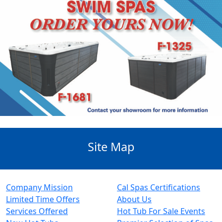
Site Map
Company Mission
Cal Spas Certifications
Limited Time Offers
About Us
Services Offered
Hot Tub For Sale Events