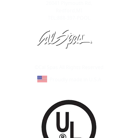
26041 Plymouth Rd,
Redford,MI
TEL:888-397-POOL
Learn About Cal Spas
Site Map
©Cal Spas All Rights Reserved
Proudly made in U.S.A