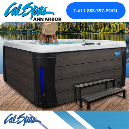
Call 1 888-397-POOL