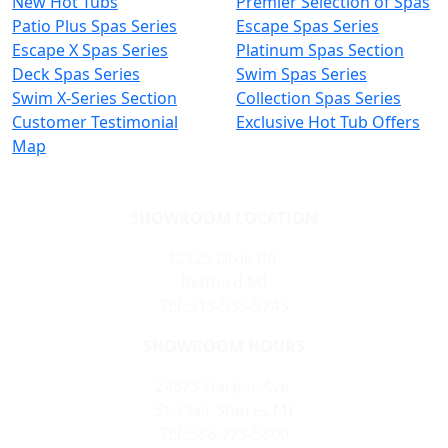
New Hot Tubs
Premier Selection of Spas
Patio Plus Spas Series
Escape Spas Series
Escape X Spas Series
Platinum Spas Section
Deck Spas Series
Swim Spas Series
Swim X-Series Section
Collection Spas Series
Customer Testimonial
Exclusive Hot Tub Offers
Map
SHOWROOM LOCATION
12125 Dixie Rd,
Redford,MI
TEL:313-535-5745
SHOWROOM HOURS
24873 Harper Ave,
St. Clair Shores,MI
TEL:586-773-5800