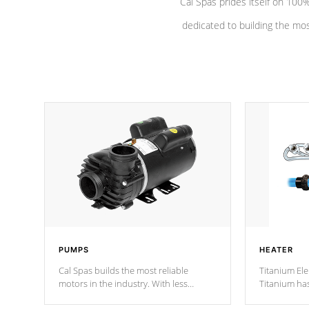
Cal Spas prides itself on 10
dedicated to building the most
PUMPS
HEATER
Cal Spas builds the most reliable
Titanium Ele
motors in the industry. With less
Titanium ha
moving parts, these motors feature two
hot tub heat