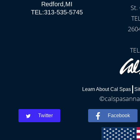
Redford,MI
St.
TEL:313-535-5745
TE
260
TEL
Learn About Cal Spas
Si
©calspasannar
Twitter
Facebook