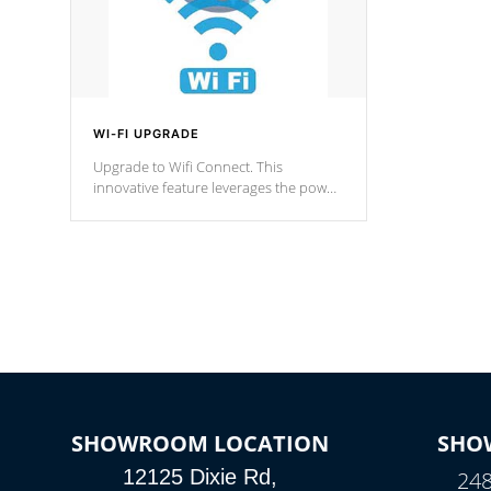
WI-FI UPGRADE
Upgrade to Wifi Connect. This
innovative feature leverages the power
of your home’s Wi-Fi network, granting
you remote access to control your spa
anytime, from anywhere within your
connected environment.
SHOWROOM LOCATION
SHO
12125 Dixie Rd,
248