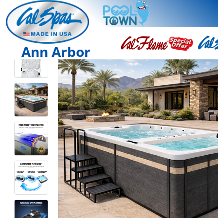
Ann Arbor