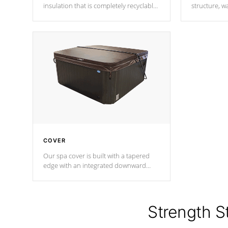
insulation that is completely recyclable
structure, w
producing less waste than traditional
heat does no
urethane foam. Additionally, the
the time that
insulation does not block passage to
maintain wa
the spa allowing for the highest R
rating.
*Optional F
COVER
Our spa cover is built with a tapered
edge with an integrated downward
angle from the center, this prevents
precipitation from pooling on the
cover preventing mold or mildew. The
Hydro-Armor cover is made from 100%
Strength S
marine-grade with a vinyl top, filled and
supported by 18-gauge steel C-