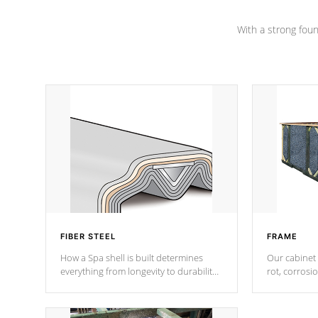
Channel beams.
With a strong found
FIBER STEEL
FRAME
How a Spa shell is built determines
Our cabinet 
everything from longevity to durability
rot, corrosi
to withstand every outdoor element.
using 1" gal
Cal Spas Patented 5-layer laminate
corner gusse
design incorporating reinforced steel
bracings fo