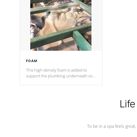
and wood is the strongest in the
industry. Cal Spas Fiber steelTM
process has proven to lead the
industry in shell design, efficiency and
performance.
FOAM
This high-density foam is added to
support the plumbing underneath so
nothing gets out of place
Life
To be in a spa feels great