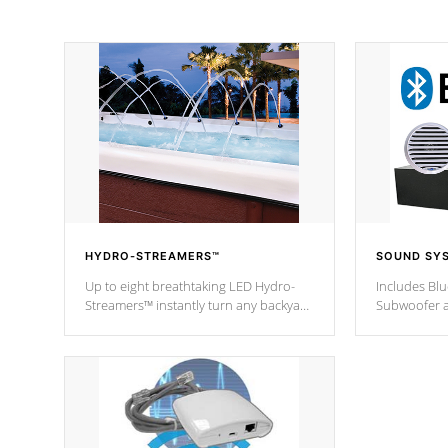
HYDRO-STREAMERS™
SOUND SY
Up to eight breathtaking LED Hydro-
Includes Bl
Streamers™ instantly turn any backyard
Subwoofer a
into a beautiful tropical paradise
technology l
option on selected model.
through you
anywhere ins
Spas Hot Tu
*This featur