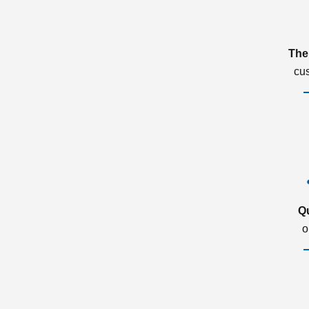
The
cu
Q
o