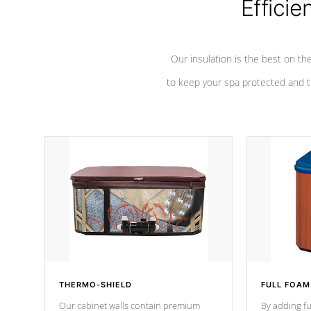
Efficie
Our insulation is the best on th
to keep your spa protected and t
THERMO-SHIELD
FULL FOAM
Our cabinet walls contain premium
By adding fu