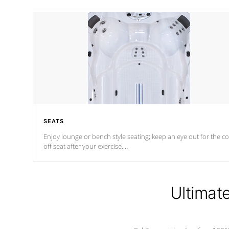
SEATS
Enjoy lounge or bench style seating; keep an eye out for the co
off seat after
your exercise.
*Swim Spa seating varies by model.
Ultimat