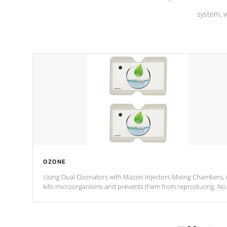
system, w
OZONE
Using Dual Ozonators with Mazzei Injectors Mixing Chambers, i
kills microorganisms and prevents them from reproducing. No
chemicals are added to the water, and won't interfere with the
oxidation process.