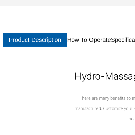
Product Description
How To Operate
Specifica
Hydro-Massag
There are many benefits to i
manufactured. Customize your H
hea