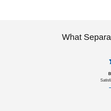
What Separa
B
Satis