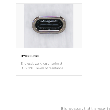
independent winding speeds and a
been the be
reverse-flow cooling system. Our
c
pumps are
Built to last a lifetime!
HYDRO-PRO
Endlessly walk, jog or swim at
BEGINNER levels of resistance.
*Resistance Jets vary by model.
It is necessary that the water in