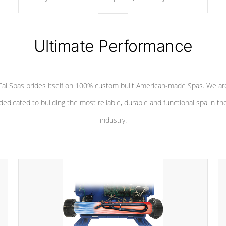
your convenience.
Ultimate Performance
Cal Spas prides itself on 100% custom built American-made Spas. We ar
dedicated to building the most reliable, durable and functional spa in th
industry.