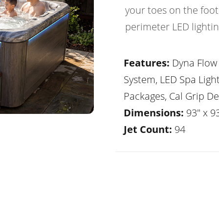
your toes on the foot
perimeter LED lightin
Features:
Dyna Flow 
System, LED Spa Ligh
Packages, Cal Grip De
Dimensions:
93" x 93
Jet Count:
94