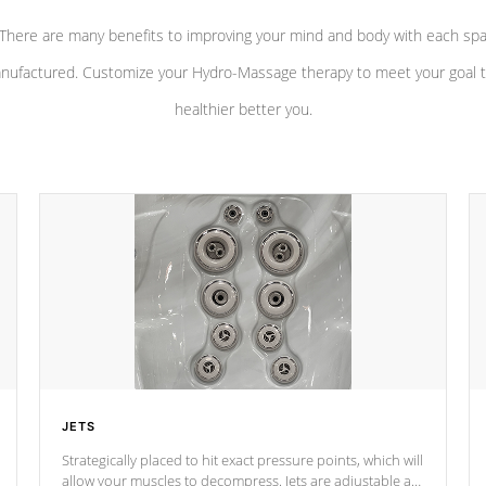
There are many benefits to improving your mind and body with each sp
nufactured. Customize your Hydro-Massage therapy to meet your goal t
healthier better you.
JETS
Strategically placed to hit exact pressure points, which will
allow your muscles to decompress. Jets are adjustable at