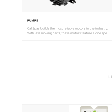
PUMPS
Cal Spas builds the most reliable motors in the industry.
With less moving parts, these motors feature a one speed
operation for maximum performance. Our pumps are
Built to last a lifetime!
It