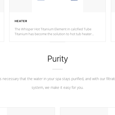
HEATER
The Whisper Hot Titanium Element in calcified Tube
Titanium has become the solution to hot tub heater
longevity, and has long been the best defense against
chemical & mineral abuse.
Purity
 is necessary that the water in your spa stays purified, and with our filtrat
system, we make it easy for you.