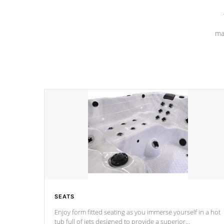
ma
SEATS
Enjoy form fitted seating as you immerse yourself in a hot
tub full of jets designed to provide a superior