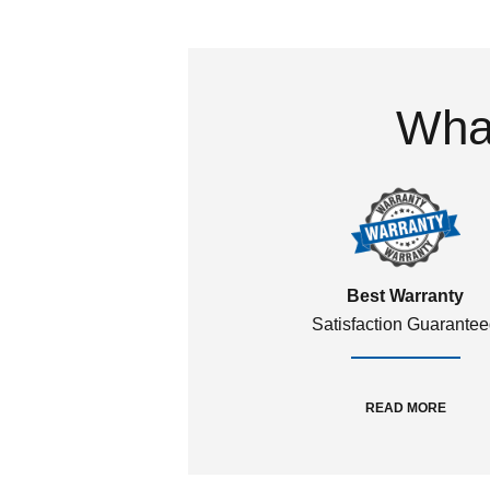
What
Best Warranty
Satisfaction Guarante
READ MORE