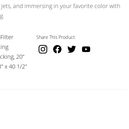
 jets, and immersing in your favorite color with
g.
Filter
Share This Product:
ting
cking, 20"
" x 40 1/2"