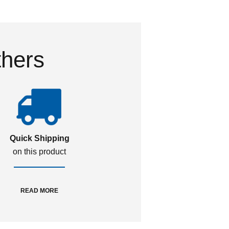
thers
Quick Shipping
on this product
READ MORE