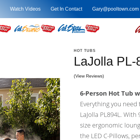
Watch Videos
Get In Contact
Gary@pooltown.com
HOT TUBS
LaJolla PL-
(View Reviews)
6-Person Hot Tub wi
Everything you need 
LaJolla PL894L. With 9
size ergonomic lounge
the LED C-Pillows, per