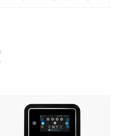
massage to nine distinctive pressure levels.
e
e