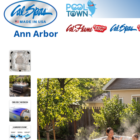
Ann Arbor