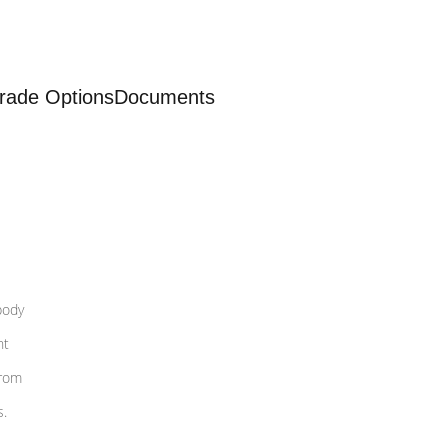
rade Options
Documents
body
nt
from
s.