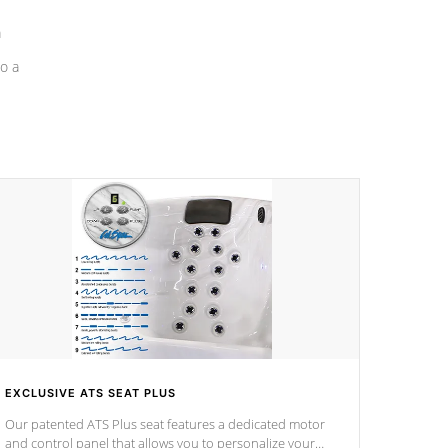
a
o a
EXCLUSIVE ATS SEAT PLUS
Our patented ATS Plus seat features a dedicated motor
and control panel that allows you to personalize your