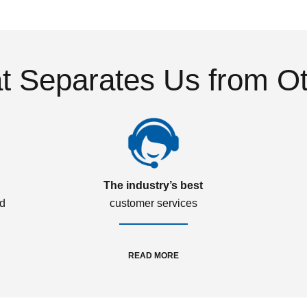
 Separates Us from O
The industry’s best
ed
customer services
READ MORE