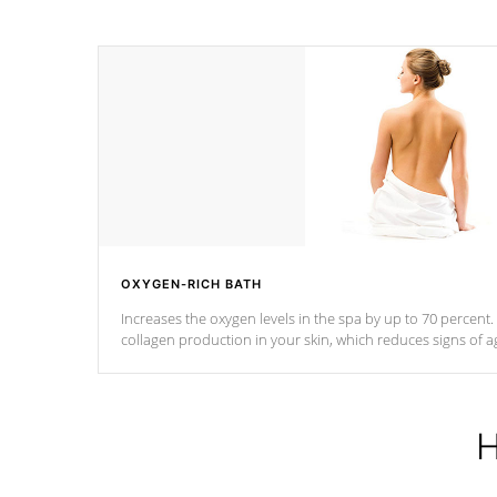
OXYGEN-RICH BATH
Increases the oxygen levels in the spa by up to 70 percent
collagen production in your skin, which reduces signs of a
H