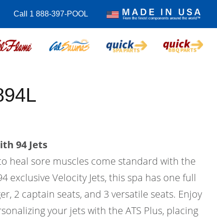
Call 1 888-397-POOL
894L
th 94 Jets
to heal sore muscles come standard with the
4 exclusive Velocity Jets, this spa has one full
r, 2 captain seats, and 3 versatile seats. Enjoy
sonalizing your jets with the ATS Plus, placing