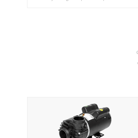
hydrotherapy massage.
*Seats vary by model