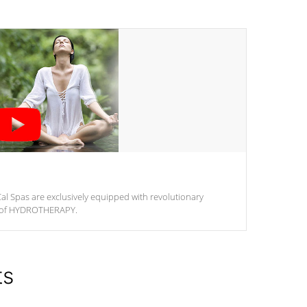
al Spas are exclusively equipped with revolutionary
m of HYDROTHERAPY.
ts