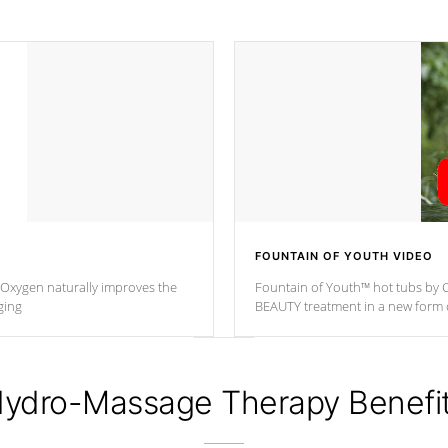
FOUNTAIN OF YOUTH VIDEO
. Oxygen naturally improves the
Fountain of Youth™ hot tubs by C
ging
BEAUTY treatment in a new for
ydro-Massage Therapy Benefi