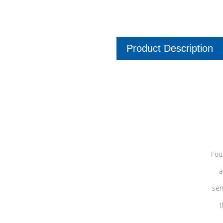
Product Description
Fou
a
sen
t