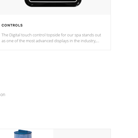
CONTROLS
The Digital touch control topside for our spa stands out
as one of the most advanced displays in the industry,
setting a new standard for spa technology and
convenience
ion