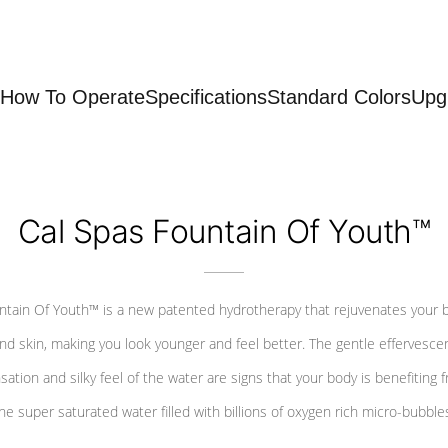
How To Operate
Specifications
Standard Colors
Upg
Cal Spas Fountain Of Youth™
ntain Of Youth™ is a new patented hydrotherapy that rejuvenates your 
nd skin, making you look younger and feel better. The gentle effervesce
sation and silky feel of the water are signs that your body is benefiting 
he super saturated water filled with billions of oxygen rich micro-bubble