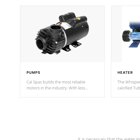
PUMPS
HEATER
Cal Spas builds the most reliable
The Whisper
motors in the industry. With less
calcified T
moving parts, these motors feature two
the solution
independent winding speeds and a
longevity, a
reverse-flow cooling system. Our
defense aga
pumps are
Built to last a lifetime!
abuse.
It is necessary that the water in