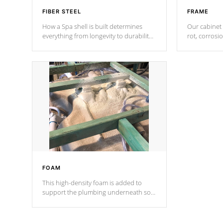
FIBER STEEL
FRAME
How a Spa shell is built determines
Our cabinet 
everything from longevity to durability
rot, corrosi
to withstand every outdoor element.
using 1" gal
Cal Spas Patented 5-layer laminate
corner gusse
design incorporating reinforced steel
bracings fo
and wood is the strongest in the
industry. Cal Spas Fiber steelTM
process has proven to lead the
industry in shell design, efficiency and
performance.
FOAM
This high-density foam is added to
support the plumbing underneath so
nothing gets out of place