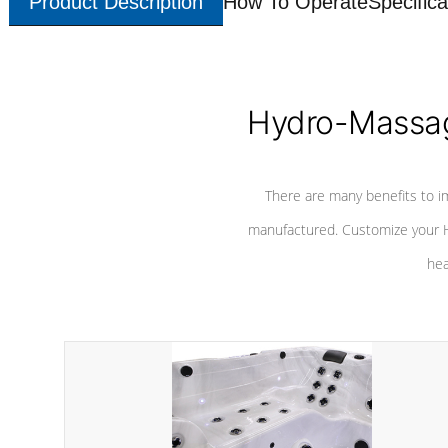
Product Description
How To Operate
Specifica
Hydro-Massag
There are many benefits to i
manufactured. Customize your H
hea