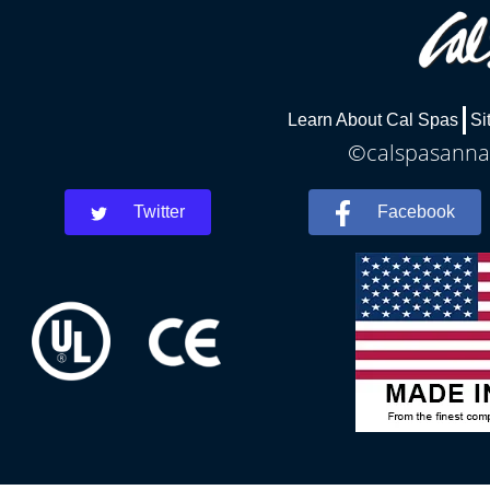
Learn About Cal Spas
Si
©calspasannar
Twitter
Facebook