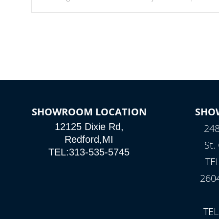
Our waterfalls were designed in a classic cascade or vertical
fountain styles and are specific to each of our series.
SHOWROOM LOCATION
SHO
12125 Dixie Rd,
248
Redford,MI
St.
TEL:313-535-5745
TE
260
TEL