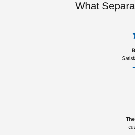
What Separa
B
Satis
The
cu