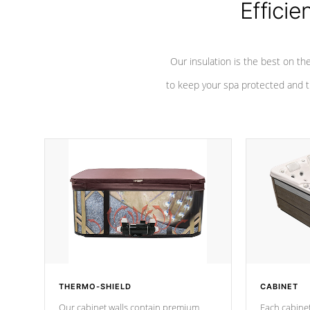
Efficie
Our insulation is the best on th
to keep your spa protected and t
THERMO-SHIELD
CABINET
Our cabinet walls contain premium
Each cabinet