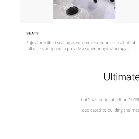
SEATS
Enjoy form fitted seating as you immerse yourself in a hot tub
full of jets designed to provide a superior hydrotherapy
massage.
Ultimat
Cal Spas prides itself on 10
dedicated to building the most