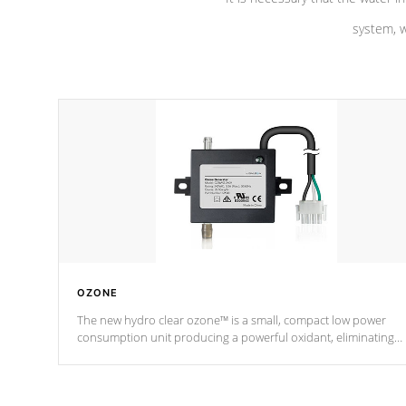
system, w
OZONE
The new hydro clear ozone™ is a small, compact low power
consumption unit producing a powerful oxidant, eliminating
contaminants and toxins in water. The hydro clear ozone™ is a
low power consumption unit (120V or 240V) that operates at a
relatively cool temperature.