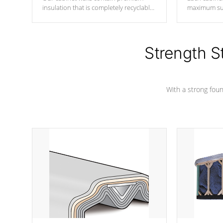
insulation that is completely recyclable
maximum sup
producing less waste than traditional
your favorite
urethane foam. Additionally, the
catching pan
insulation does not block passage to
colors.
the spa allowing for the highest R
Strength S
rating.
With a strong found