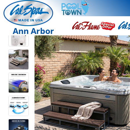
Ann Arbor