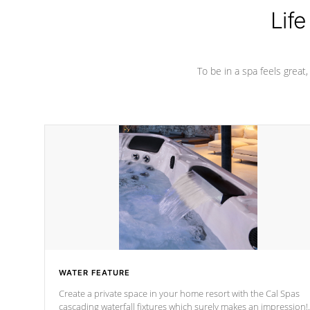
Life
To be in a spa feels great
WATER FEATURE
Create a private space in your home resort with the Cal Spas
cascading waterfall fixtures which surely makes an impression!