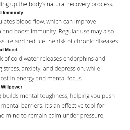
ding up the body’s natural recovery process.
d Immunity
lates blood flow, which can improve
h and boost immunity. Regular use may also
sure and reduce the risk of chronic diseases.
and Mood
ck of cold water releases endorphins and
stress, anxiety, and depression, while
oost in energy and mental focus.
 Willpower
g builds mental toughness, helping you push
ental barriers. It’s an effective tool for
nd mind to remain calm under pressure.