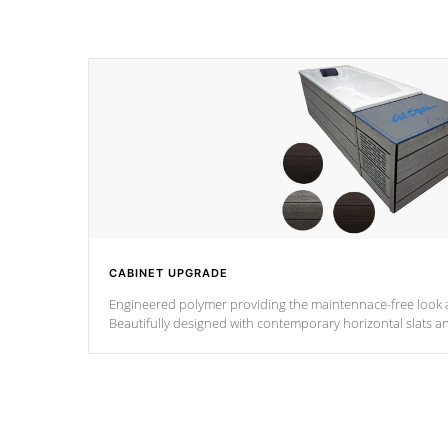
CABINET UPGRADE
Engineered polymer providing the maintennace-free look a
Beautifully designed with contemporary horizontal slats a
the Zen look and feel.