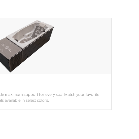
ide maximum support for every spa. Match your favorite
s available in select colors.