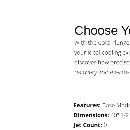
Choose Y
With the Cold Plunge
your ideal cooling ex
discover how precise
recovery and elevate 
Features:
Base Mode
Dimensions:
40" 1/2 
Jet Count:
0