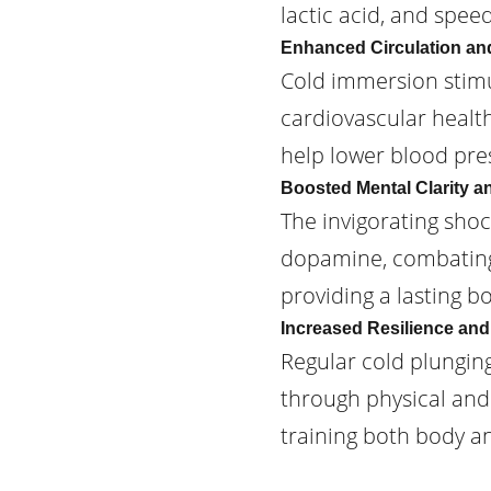
lactic acid, and spee
Enhanced Circulation an
Cold immersion stimu
cardiovascular healt
help lower blood pres
Boosted Mental Clarity 
The invigorating sho
dopamine, combating 
providing a lasting b
Increased Resilience and
Regular cold plungin
through physical and m
training both body a