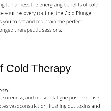
g to harness the energizing benefits of cold
 your recovery routine, the Cold Plunge
s you to set and maintain the perfect
onged therapeutic sessions.
of Cold Therapy
overy
 soreness, and muscle fatigue post-exercise.
es vasoconstriction, flushing out toxins and