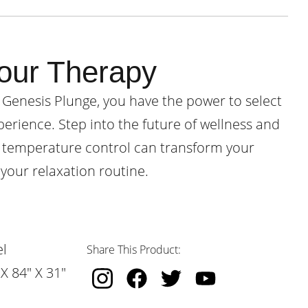
our Therapy
 Genesis Plunge, you have the power to select
perience. Step into the future of wellness and
 temperature control can transform your
your relaxation routine.
l
Share This Product:
X 84" X 31"