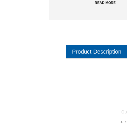
READ MORE
Product Description
Our
to k