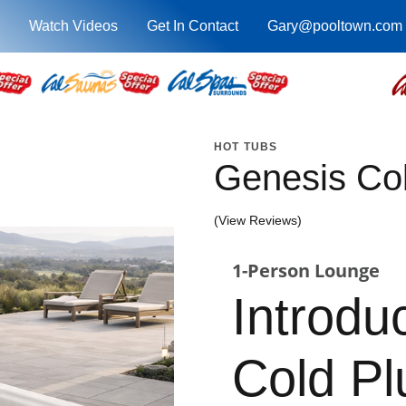
Watch Videos
Get In Contact
Gary@pooltown.com
HOT TUBS
Genesis Co
(View Reviews)
1-Person Lounge
Introdu
Cold P