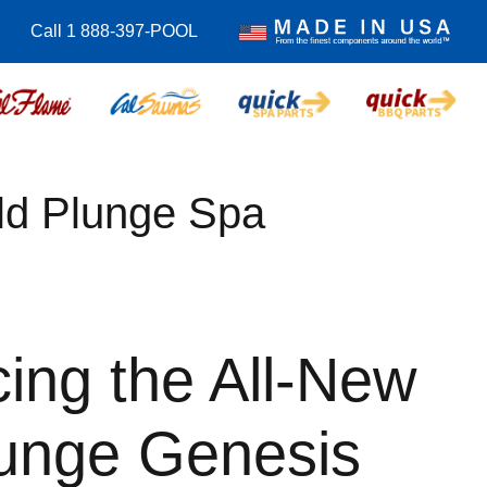
Call 1 888-397-POOL
ld Plunge Spa
cing the All-New
lunge Genesis