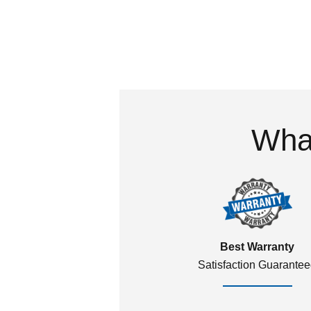
What
Best Warranty
Satisfaction Guarante