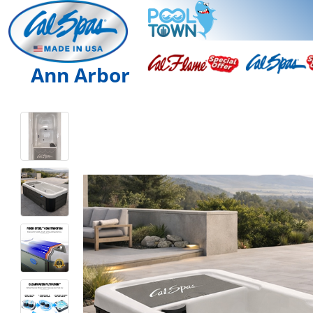
Ann Arbor