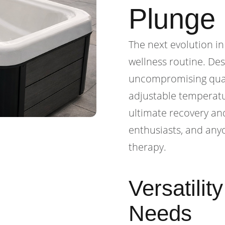
Plunge
The next evolution in
wellness routine. De
uncompromising quali
adjustable temperatu
ultimate recovery and
enthusiasts, and anyo
therapy.
Versatilit
Needs