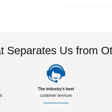
 Separates Us from O
The industry’s best
ed
customer services