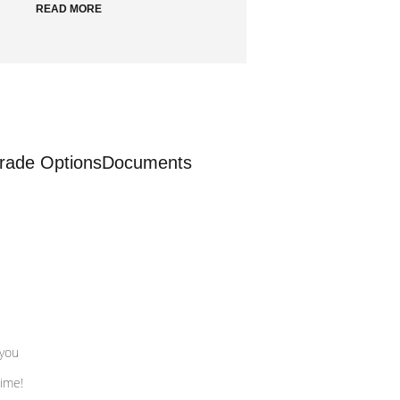
READ MORE
rade Options
Documents
 you
time!