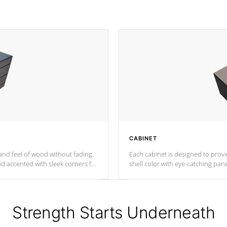
CABINET
nd feel of wood without fading.
Each cabinet is designed to prov
nd accented with sleek corners for
shell color with eye-catching panel
Strength Starts Underneath