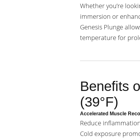
Whether you’re lookin
immersion or enhance
Genesis Plunge allow
temperature for prol
Benefits 
(39°F)
Accelerated Muscle Rec
Reduce inflammation,
Cold exposure promot