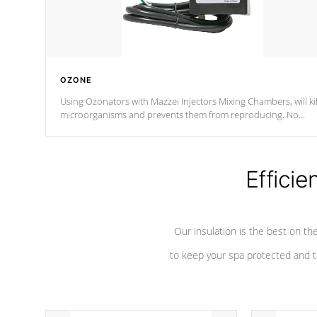
OZONE
Using Ozonators with Mazzei Injectors Mixing Chambers, will kil
microorganisms and prevents them from reproducing. No
chemicals are added to the water, and won't interfere with the
oxidation process.
Efficie
Our insulation is the best on th
to keep your spa protected and t