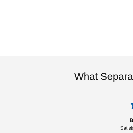
What Separa
B
Satis