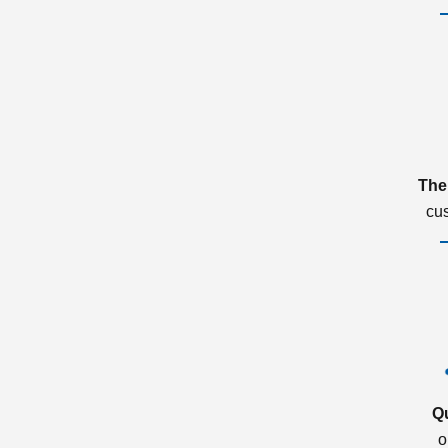
The
cu
Q
o