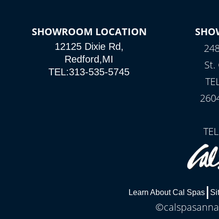
SHOWROOM LOCATION
SHO
12125 Dixie Rd,
248
Redford,MI
St.
TEL:313-535-5745
TE
260
TEL
Learn About Cal Spas
Si
©calspasannar