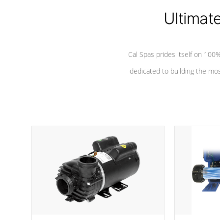
Ultimat
*Seats vary by model
Cal Spas prides itself on 10
dedicated to building the most