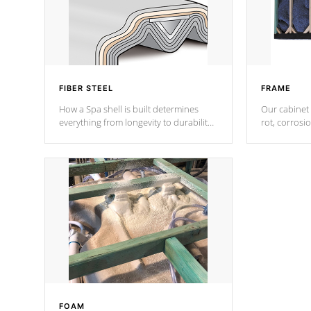
FIBER STEEL
FRAME
How a Spa shell is built determines
Our cabinet 
everything from longevity to durability
rot, corrosi
to withstand every outdoor element.
using 1" gal
Cal Spas Patented 5-layer laminate
corner gusse
design incorporating reinforced steel
bracings fo
and wood is the strongest in the
industry. Cal Spas Fiber steelTM
process has proven to lead the
industry in shell design, efficiency and
performance.
FOAM