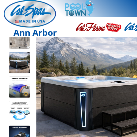
Ann Arbor