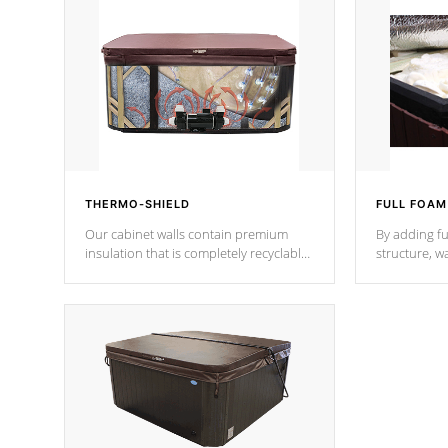
THERMO-SHIELD
FULL FOAM
Our cabinet walls contain premium
By adding fu
insulation that is completely recyclable
structure, w
producing less waste than traditional
heat does no
urethane foam. Additionally, the
the time that
insulation does not block passage to
maintain wa
the spa allowing for the highest R
rating.
*Optional F