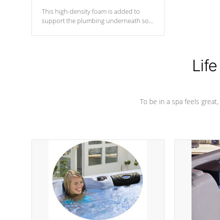
This high-density foam is added to
support the plumbing underneath so
nothing gets out of place
Life
To be in a spa feels great