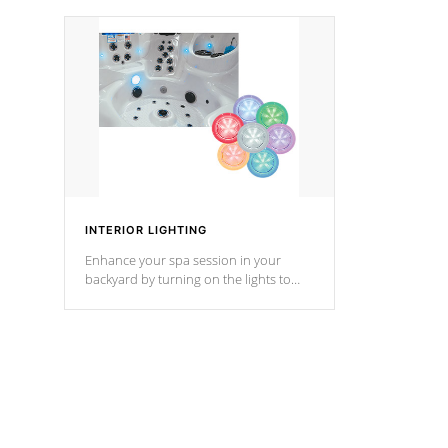
your music through your smart device
your filter 
from anywhere inside, or outside your
the pumps. 
Cal Spas Hot Tub.
*Optional F
*Optional Feature
INTERIOR LIGHTING
Enhance your spa session in your
backyard by turning on the lights to
your spa. Choose between seven
colors, two color modes or shine on a
particular hue with on/off functionality.