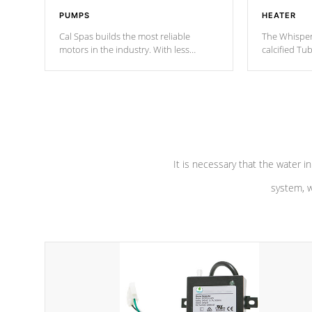
PUMPS
HEATER
Cal Spas builds the most reliable
The Whisper
motors in the industry. With less
calcified T
moving parts, these motors feature two
the solution
independent winding speeds and a
longevity, a
reverse-flow cooling system. Our
defense aga
pumps are
Built to last a lifetime!
abuse.
It is necessary that the water in
system, w