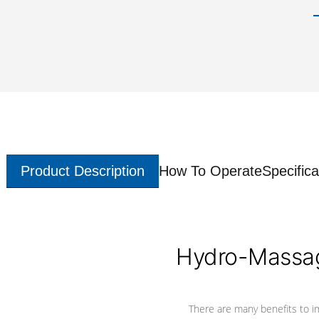
Product Description
How To Operate
Specifica
Hydro-Massag
There are many benefits to i