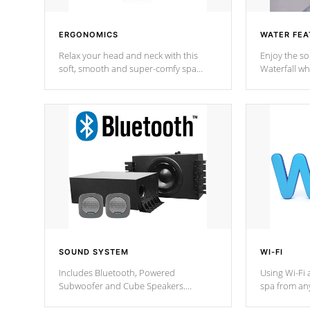
ERGONOMICS
WATER FEA
Relax your head and neck with this
Enjoy the s
soft, smooth and super-comfy spa
Waterfall wh
pillow !
stream a seq
SOUND SYSTEM
WI-FI
Includes Bluetooth, Powered
Using Wi-Fi 
Subwoofer and Cube Speakers.
spa from an
Bluetooth technology lets you control
your spa on 