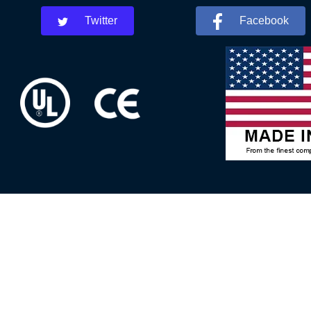
Twitter
Facebook