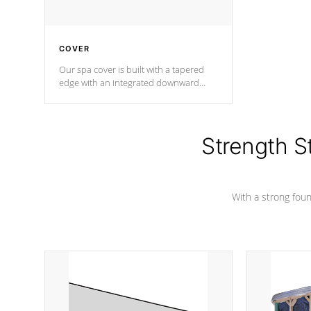
COVER
Our spa cover is built with a tapered
edge with an integrated downward
angle from the center, this prevents
precipitation from pooling on the
cover preventing mold or mildew. The
Hydro-Armor cover is made from 100%
Strength S
marine-grade with a vinyl top, filled and
supported by 18-gauge steel C-
Channel beams.
With a strong found