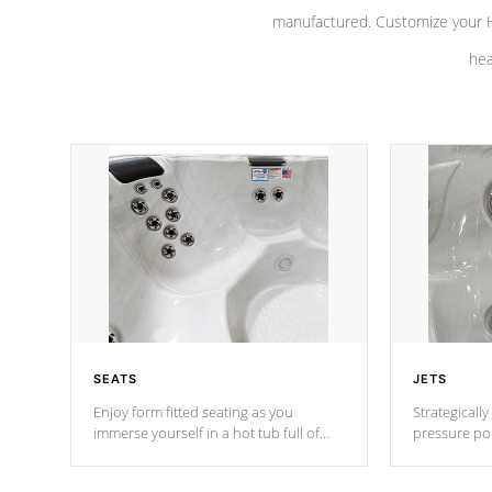
manufactured. Customize your H
hea
SEATS
JETS
Enjoy form fitted seating as you
Strategically
immerse yourself in a hot tub full of
pressure poi
jets designed to provide a superior
muscles to d
hydrotherapy massage.
adjustable a