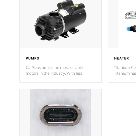
PUMPS
HEATER
Cal Spas builds the most reliable
Titanium Ele
motors in the industry. With less
Titanium ha
moving parts, these motors feature two
hot tub heat
independent winding speeds and a
been the be
reverse-flow cooling system. Our
c
pumps are
Built to last a lifetime!