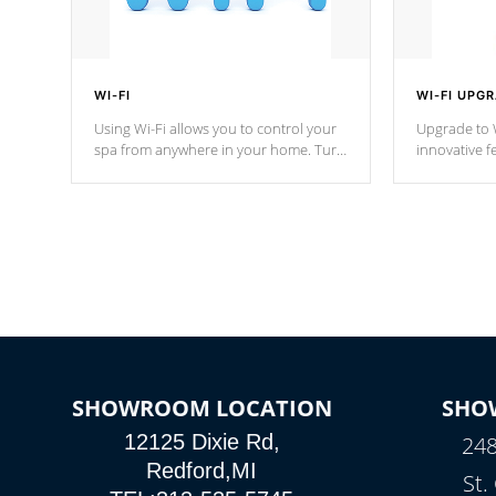
WI-FI
WI-FI UPG
Using Wi-Fi allows you to control your
Upgrade to W
spa from anywhere in your home. Turn
innovative f
your spa on and off with ease. Control
of your home
your filter cycles, the temperature and
you remote a
the pumps. You choose!
anytime, fr
connected e
*Optional Feature
SHOWROOM LOCATION
SHO
12125 Dixie Rd,
248
Redford,MI
St.