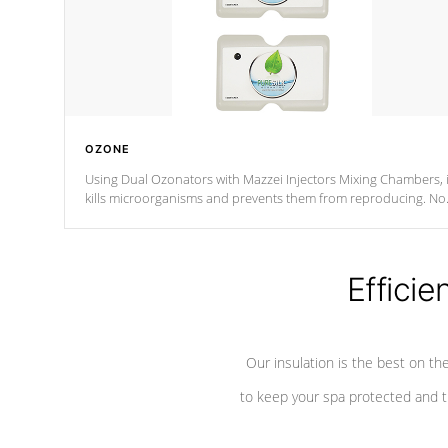
OZONE
Using Dual Ozonators with Mazzei Injectors Mixing Chambers, i
kills microorganisms and prevents them from reproducing. No
chemicals are added to the water, and won't interfere with the
oxidation process.
Efficie
Our insulation is the best on th
to keep your spa protected and t