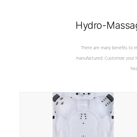
Hydro-Massag
There are many benefits to i
manufactured. Customize your H
hea