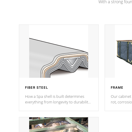
With a strong found
FIBER STEEL
FRAME
How a Spa shell is built determines
Our cabinet 
everything from longevity to durability
rot, corrosi
to withstand every outdoor element.
using 1" gal
Cal Spas Patented 5-layer laminate
corner gusse
design incorporating reinforced steel
bracings fo
and wood is the strongest in the
industry. Cal Spas Fiber steelTM