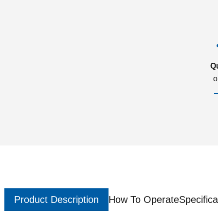
Q
o
Product Description
How To Operate
Specifica