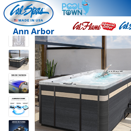
Ann Arbor