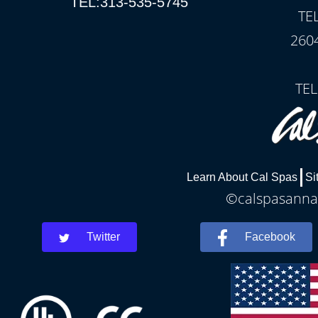
TEL:313-535-5745
TE
260
TEL
Learn About Cal Spas
Si
©calspasannar
Twitter
Facebook