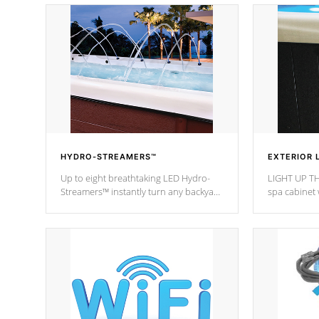
HYDRO-STREAMERS™
EXTERIOR 
Up to eight breathtaking LED Hydro-
LIGHT UP TH
Streamers™ instantly turn any backyard
spa cabinet 
into a beautiful tropical paradise
lighting!
option on selected model.