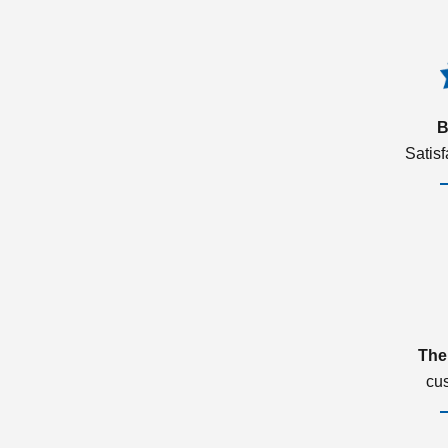
B
Satis
The
cu