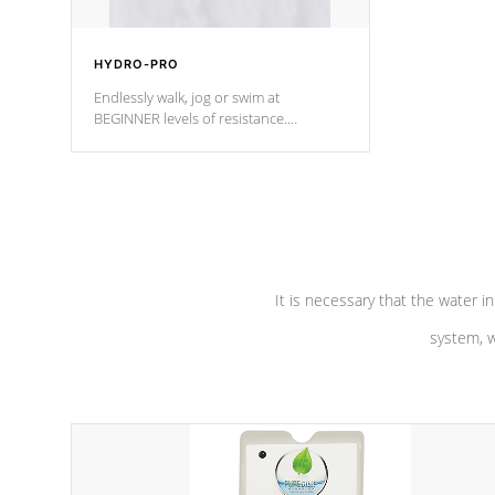
HYDRO-PRO
Endlessly walk, jog or swim at
BEGINNER levels of resistance.
*Resistance Jets vary by model.
It is necessary that the water in
system, w