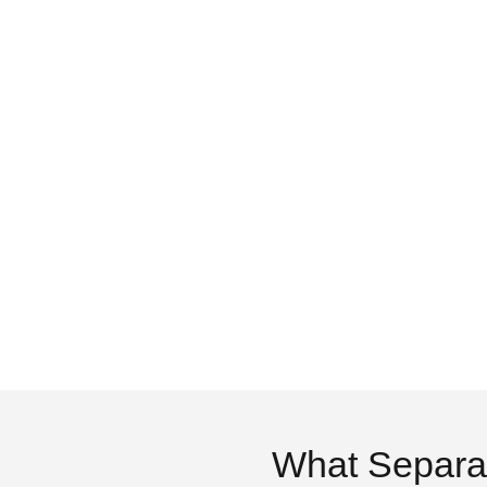
What Separa