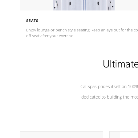
SEATS
Enjoy lounge or bench style seating; keep an eye out for the co
off seat after
your exercise.
*Swim Spa seating varies by model.
Ultimat
Cal Spas prides itself on 10
dedicated to building the most