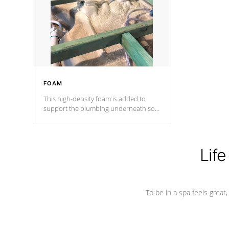
process has proven to lead the
industry in shell design, efficiency and
performance.
FOAM
This high-density foam is added to
support the plumbing underneath so
nothing gets out of place
Life
To be in a spa feels great