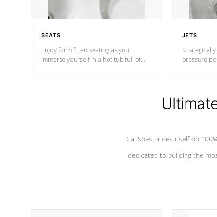
SEATS
JETS
Enjoy form fitted seating as you
Strategically
immerse yourself in a hot tub full of
pressure poi
jets designed to provide a superior
muscles to d
hydrotherapy massage.
adjustable a
Ultimat
*Seats vary by model
Cal Spas prides itself on 10
dedicated to building the most