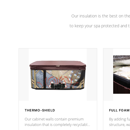
Our insulation is the best on th
to keep your spa protected and t
THERMO-SHIELD
FULL FOAM
Our cabinet walls contain premium
By adding fu
insulation that is completely recyclable
structure, w