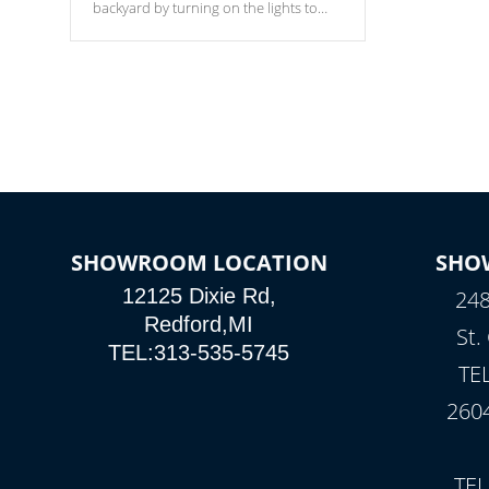
backyard by turning on the lights to
your spa. Choose between seven
colors, two color modes or shine on a
particular hue with on/off functionality.
SHOWROOM LOCATION
SHO
12125 Dixie Rd,
248
Redford,MI
St.
TEL:313-535-5745
TE
260
TEL