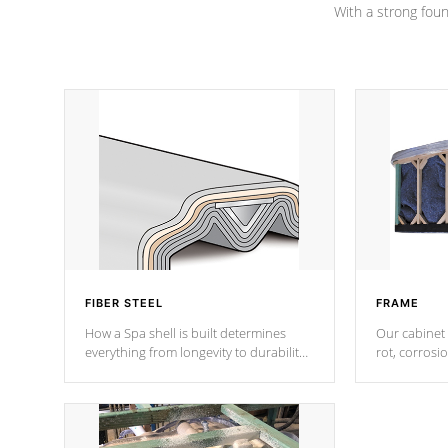
With a strong found
FIBER STEEL
FRAME
How a Spa shell is built determines
Our cabinet 
everything from longevity to durability
rot, corrosi
to withstand every outdoor element.
using 1" gal
Cal Spas Patented 5-layer laminate
corner gusse
design incorporating reinforced steel
bracings fo
and wood is the strongest in the
industry. Cal Spas Fiber steelTM