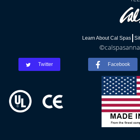
Learn About Cal Spas
Si
©calspasannar
Twitter
Facebook