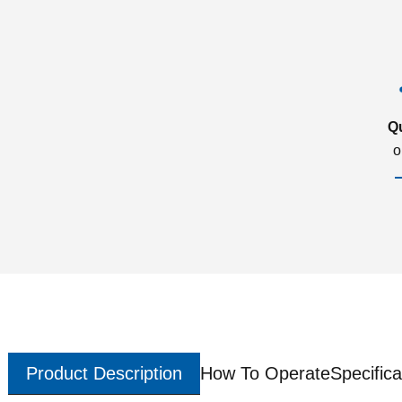
Q
o
Product Description
How To Operate
Specifica