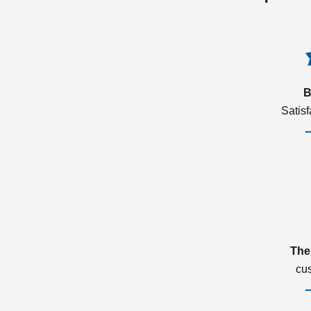
B
Satis
The
cu