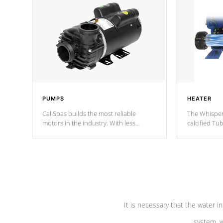
PUMPS
HEATER
Cal Spas builds the most reliable
The Whisper
motors in the industry. With less
calcified T
moving parts, these motors feature two
the solution
independent winding speeds and a
longevity, a
reverse-flow cooling system. Our
defense aga
pumps are
Built to last a lifetime!
abuse.
It is necessary that the water in
system, w