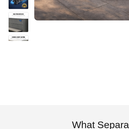
What Separa