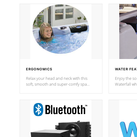
ERGONOMICS
WATER FEA
Relax your head and neck with this
Enjoy the s
soft, smooth and super-comfy spa
Waterfall wh
pillow !
stream a seq