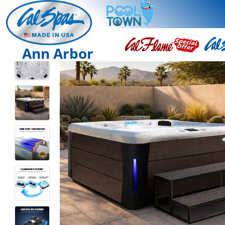
Ann Arbor