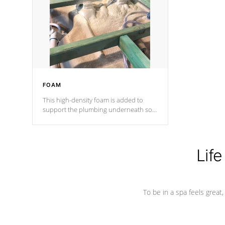
process has proven to lead the
industry in shell design, efficiency and
performance.
FOAM
This high-density foam is added to
support the plumbing underneath so
nothing gets out of place
Life
To be in a spa feels great