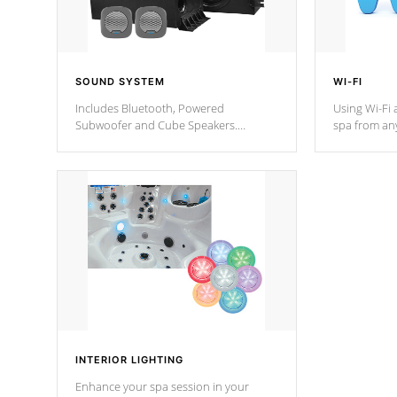
SOUND SYSTEM
WI-FI
Includes Bluetooth, Powered
Using Wi-Fi 
Subwoofer and Cube Speakers.
spa from an
Bluetooth technology lets you control
your spa on 
your music through your smart device
your filter 
from anywhere inside, or outside your
the pumps. 
Cal Spas Hot Tub.
*Optional F
*Optional Feature
INTERIOR LIGHTING
Enhance your spa session in your