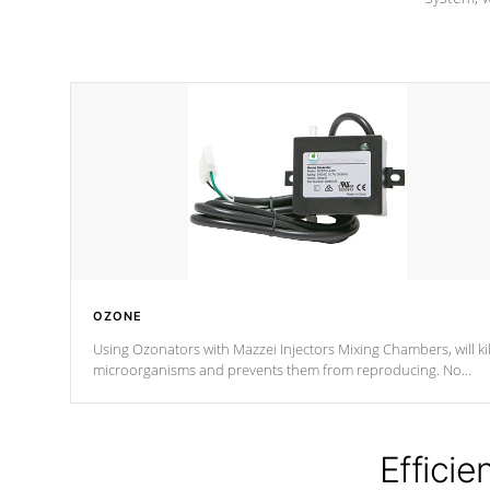
OZONE
Using Ozonators with Mazzei Injectors Mixing Chambers, will kil
microorganisms and prevents them from reproducing. No
chemicals are added to the water, and won't interfere with the
oxidation process.
Efficie