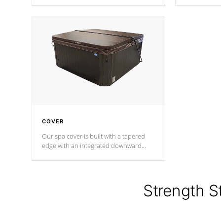
producing less waste than traditional
heat does no
urethane foam. Additionally, the
the time that
insulation does not block passage to
maintain wa
the spa allowing for the highest R
rating.
*Optional F
COVER
Our spa cover is built with a tapered
edge with an integrated downward
angle from the center, this prevents
precipitation from pooling on the
cover preventing mold or mildew. The
Hydro-Armor cover is made from 100%
Strength S
marine-grade with a vinyl top, filled and
supported by 18-gauge steel C-
Channel beams.