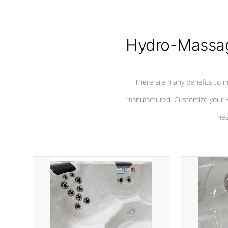
Hydro-Massag
There are many benefits to i
manufactured. Customize your H
hea