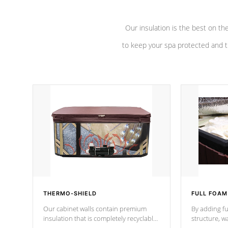
Our insulation is the best on th
to keep your spa protected and t
THERMO-SHIELD
FULL FOAM
Our cabinet walls contain premium
By adding fu
insulation that is completely recyclable
structure, w