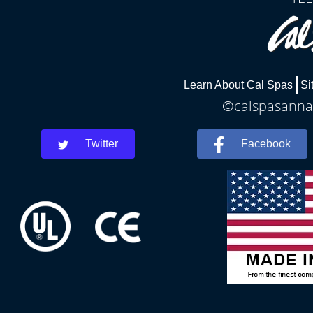
Learn About Cal Spas
Si
©calspasannar
Twitter
Facebook