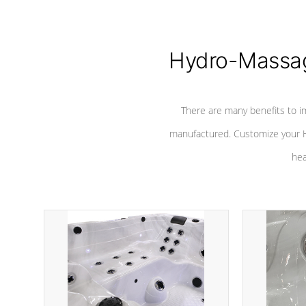
Hydro-Massag
There are many benefits to i
manufactured. Customize your H
hea