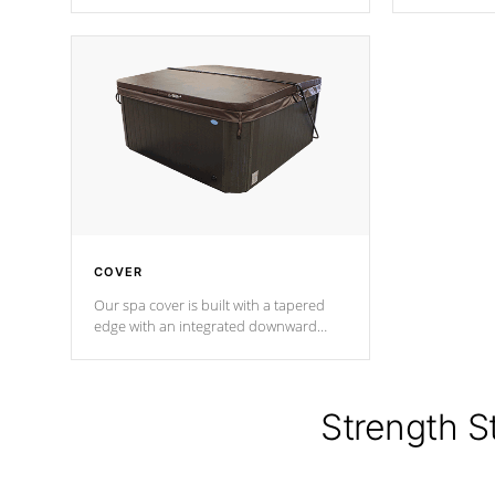
producing less waste than traditional
heat does no
urethane foam. Additionally, the
the time that
insulation does not block passage to
maintain wa
the spa allowing for the highest R
rating.
*Optional F
COVER
Our spa cover is built with a tapered
edge with an integrated downward
angle from the center, this prevents
precipitation from pooling on the
cover preventing mold or mildew. The
Hydro-Armor cover is made from 100%
Strength S
marine-grade with a vinyl top, filled and
supported by 18-gauge steel C-
Channel beams.