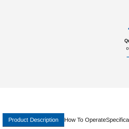
Q
o
Product Description
How To Operate
Specifica