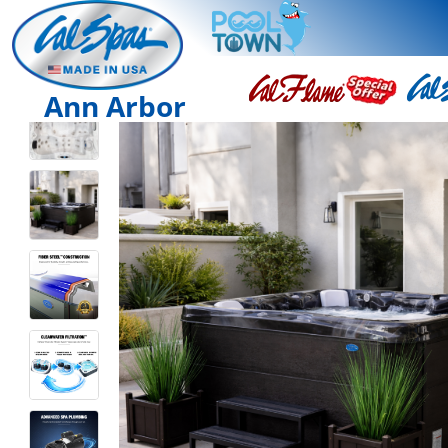
Ann Arbor