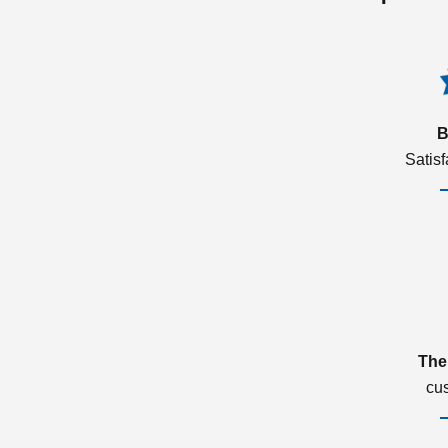
B
Satis
The
cu