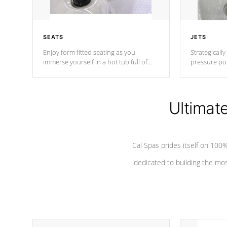
SEATS
JETS
Enjoy form fitted seating as you
Strategically
immerse yourself in a hot tub full of
pressure poi
jets designed to provide a superior
muscles to d
hydrotherapy massage.
adjustable a
Ultimat
*Seats vary by model
Cal Spas prides itself on 10
dedicated to building the most