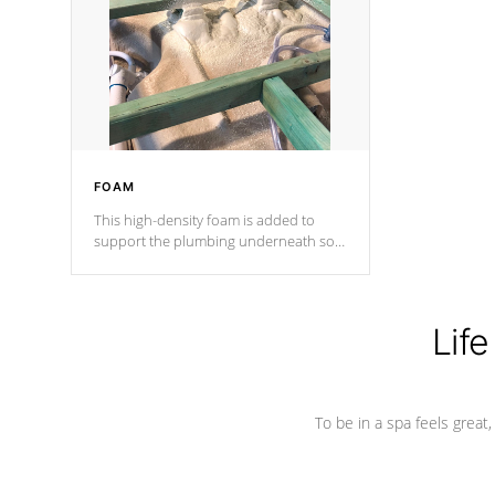
process has proven to lead the
industry in shell design, efficiency and
performance.
FOAM
This high-density foam is added to
support the plumbing underneath so
nothing gets out of place
Life
To be in a spa feels great