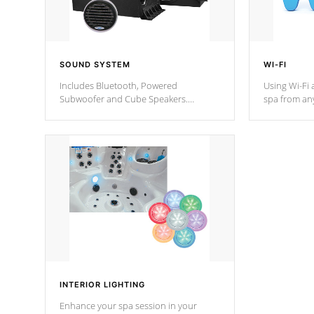
SOUND SYSTEM
WI-FI
Includes Bluetooth, Powered
Using Wi-Fi 
Subwoofer and Cube Speakers.
spa from an
Bluetooth technology lets you control
your spa on 
your music through your smart device
your filter 
from anywhere inside, or outside your
the pumps. 
Cal Spas Hot Tub.
*Optional F
INTERIOR LIGHTING
Enhance your spa session in your