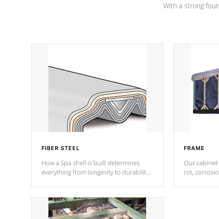
With a strong found
FIBER STEEL
FRAME
How a Spa shell is built determines
Our cabinet 
everything from longevity to durability
rot, corrosi
to withstand every outdoor element.
using 1" gal
Cal Spas Patented 5-layer laminate
corner gusse
design incorporating reinforced steel
bracings fo
and wood is the strongest in the
industry. Cal Spas Fiber steelTM