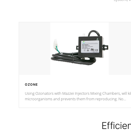
OZONE
Using Ozonators with Mazzei Injectors Mixing Chambers, will kil
microorganisms and prevents them from reproducing. No
chemicals are added to the water, and won't interfere with the
oxidation process.
Efficie