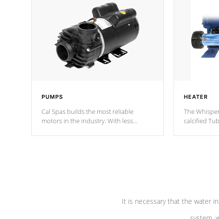
PUMPS
HEATER
Cal Spas builds the most reliable
The Whisper
motors in the industry. With less
calcified T
moving parts, these motors feature two
the solution
independent winding speeds and a
longevity, a
reverse-flow cooling system. Our
defense aga
pumps are
Built to last a lifetime!
abuse.
It is necessary that the water in
system, w