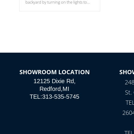
backyard by turning on the lights to
your spa. Choose between seven
colors, two color modes or shine on a
particular hue with on/off functionality.
SHOWROOM LOCATION
SHO
12125 Dixie Rd,
248
Redford,MI
St.
TEL:313-535-5745
TE
260
TEL