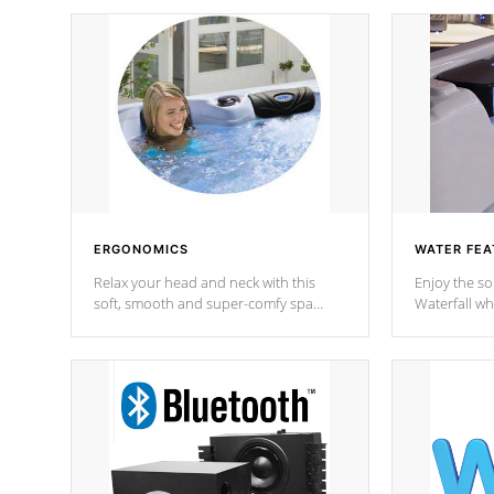
ERGONOMICS
WATER FEA
Relax your head and neck with this
Enjoy the s
soft, smooth and super-comfy spa
Waterfall wh
pillow !
stream a seq