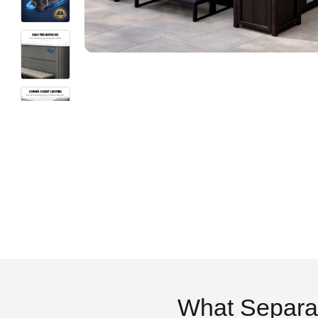
What Separa