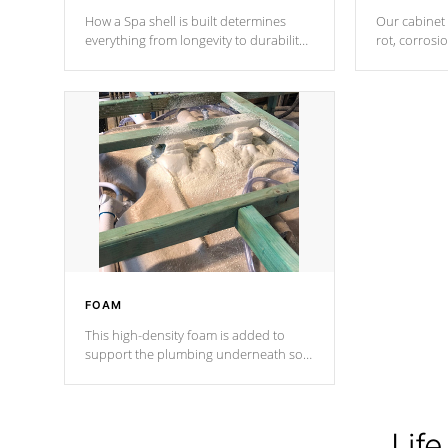
How a Spa shell is built determines
Our cabinet 
everything from longevity to durability
rot, corrosi
to withstand every outdoor element.
using 1" gal
Cal Spas Patented 5-layer laminate
corner gusse
design incorporating reinforced steel
bracings fo
and wood is the strongest in the
industry. Cal Spas Fiber steelTM
process has proven to lead the
industry in shell design, efficiency and
performance.
FOAM
This high-density foam is added to
support the plumbing underneath so
nothing gets out of place
Life