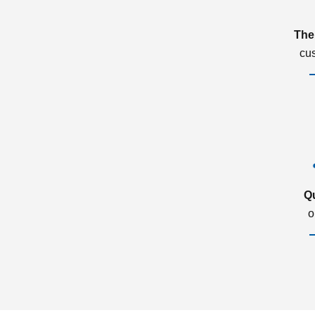
The
cu
Q
o