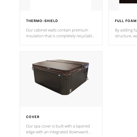
THERMO-SHIELD
FULL FOAM
Our cabinet walls contain premium
By adding fu
insulation that is completely recyclable
structure, w
producing less waste than traditional
heat does no
urethane foam. Additionally, the
the time that
insulation does not block passage to
maintain wa
the spa allowing for the highest R
rating.
*Optional F
COVER
Our spa cover is built with a tapered
edge with an integrated downward