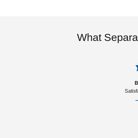
What Separa
B
Satis