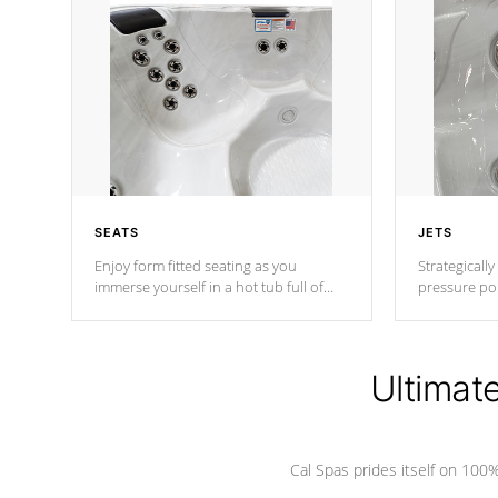
SEATS
JETS
Enjoy form fitted seating as you
Strategically
immerse yourself in a hot tub full of
pressure poi
jets designed to provide a superior
muscles to d
hydrotherapy massage.
adjustable a
Ultimat
*Seats vary by model
Cal Spas prides itself on 10