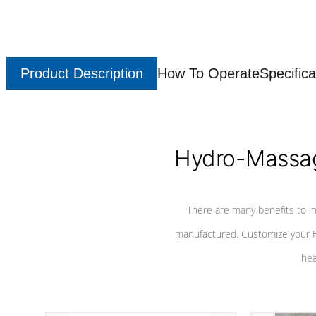
Product Description
How To Operate
Specifica
Hydro-Massag
There are many benefits to i
manufactured. Customize your H
hea