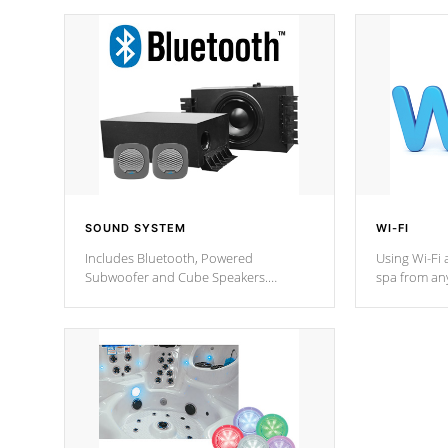
SOUND SYSTEM
WI-FI
Includes Bluetooth, Powered
Using Wi-Fi 
Subwoofer and Cube Speakers.
spa from an
Bluetooth technology lets you control
your spa on 
your music through your smart device
your filter 
from anywhere inside, or outside your
the pumps. 
Cal Spas Hot Tub.
*Optional F
*Optional Feature