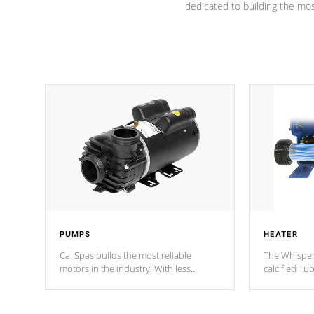
dedicated to building the most
PUMPS
HEATER
Cal Spas builds the most reliable
The Whisper
motors in the industry. With less
calcified T
moving parts, these motors feature two
the solution
independent winding speeds and a
longevity, a
reverse-flow cooling system. Our
defense aga