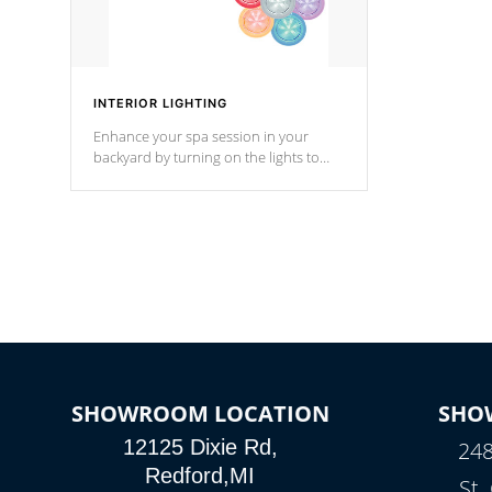
INTERIOR LIGHTING
Enhance your spa session in your
backyard by turning on the lights to
your spa. Choose between seven
colors, two color modes or shine on a
particular hue with on/off functionality.
SHOWROOM LOCATION
SHO
12125 Dixie Rd,
248
Redford,MI
St.