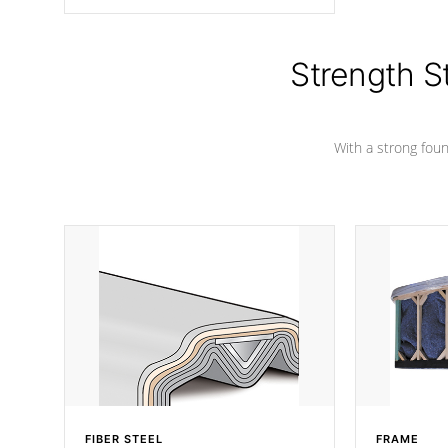
angle from the center, this prevents
precipitation from pooling on the
cover preventing mold or mildew. The
Hydro-Armor cover is made from 100%
Strength S
marine-grade with a vinyl top, filled and
supported by 18-gauge steel C-
Channel beams.
With a strong found
FIBER STEEL
FRAME