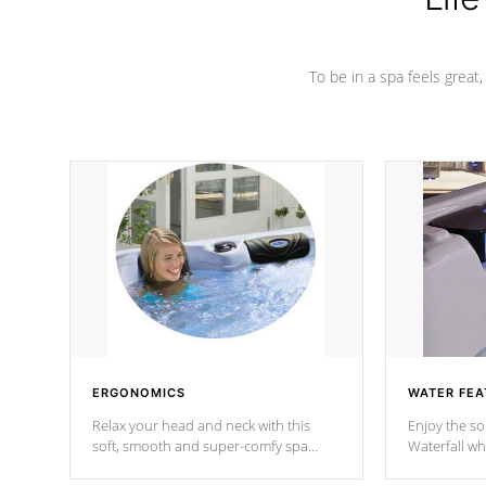
To be in a spa feels great
ERGONOMICS
WATER FEA
Relax your head and neck with this
Enjoy the s
soft, smooth and super-comfy spa
Waterfall wh
pillow !
stream a seq