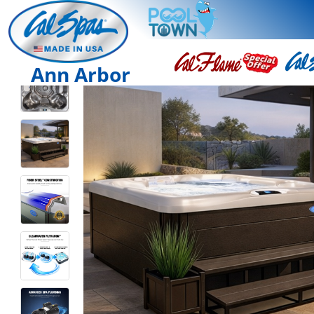
Ann Arbor