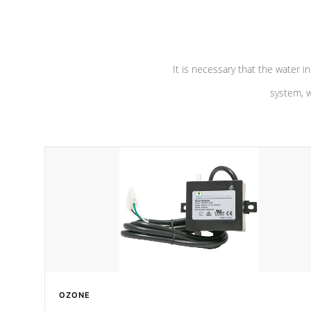
pumps are
Built to last a lifetime!
abuse.
It is necessary that the water in
system, w
OZONE