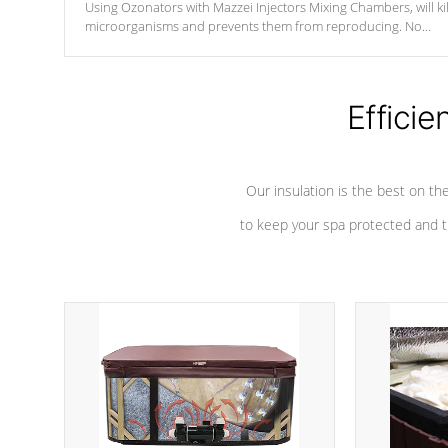
Using Ozonators with Mazzei Injectors Mixing Chambers, will kil
microorganisms and prevents them from reproducing. No
chemicals are added to the water, and won't interfere with the
oxidation process.
Efficie
Our insulation is the best on th
to keep your spa protected and t