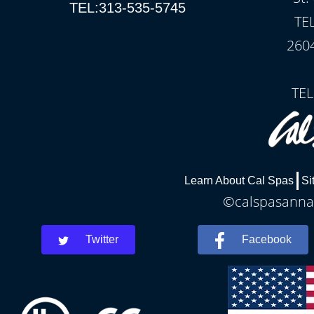
TEL:313-535-5745
TE
260
TEL
Learn About Cal Spas
Si
©calspasannar
Twitter
Facebook