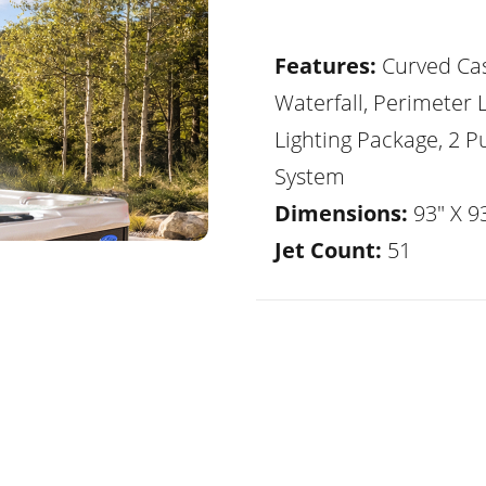
Features:
Curved Ca
Waterfall, Perimeter 
Lighting Package, 2 
System
Dimensions:
93" X 93
Jet Count:
51