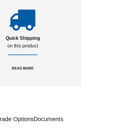
Quick Shipping
on this product
READ MORE
rade Options
Documents