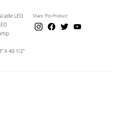
scade LED
Share This Product:
LED
Pump
" X 40 1/2"