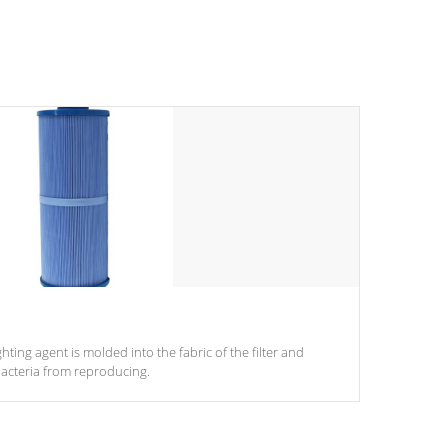
ghting agent is molded into the fabric of the filter and
acteria from reproducing.