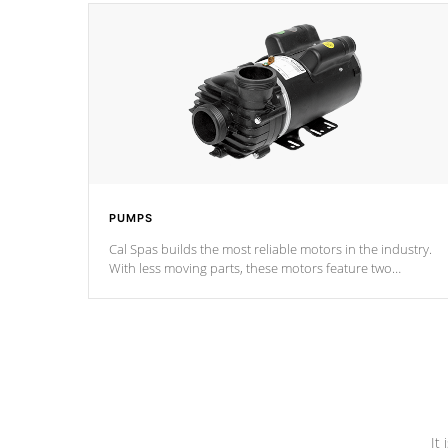
PUMPS
Cal Spas builds the most reliable motors in the industry.
With less moving parts, these motors feature two
independent winding speeds and a reverse-flow cooling
system. Our pumps are
Built to last a lifetime!
It