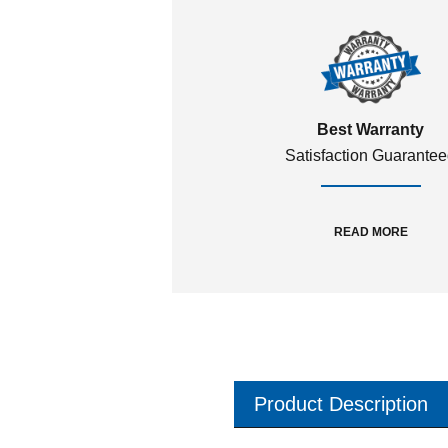
Best Warranty
Satisfaction Guarante
READ MORE
Product Description