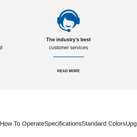
The industry’s best
ed
customer services
READ MORE
How To Operate
Specifications
Standard Colors
Upg