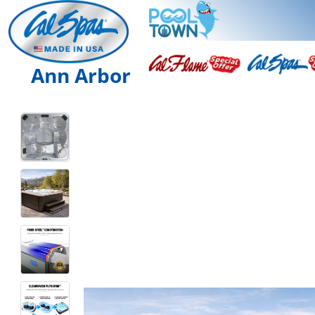
Ann Arbor