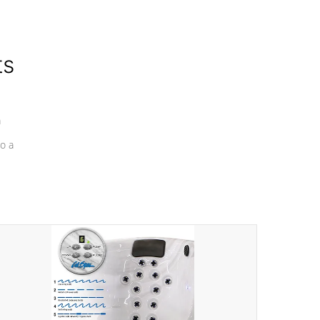
ts
a
o a