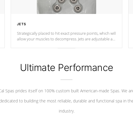
JETS
Strategically placed to hit exact pressure points, which will
allow your muscles to decompress. Jets are adjustable at
your convenience.
Ultimate Performance
Cal Spas prides itself on 100% custom built American-made Spas. We ar
dedicated to building the most reliable, durable and functional spa in th
industry.