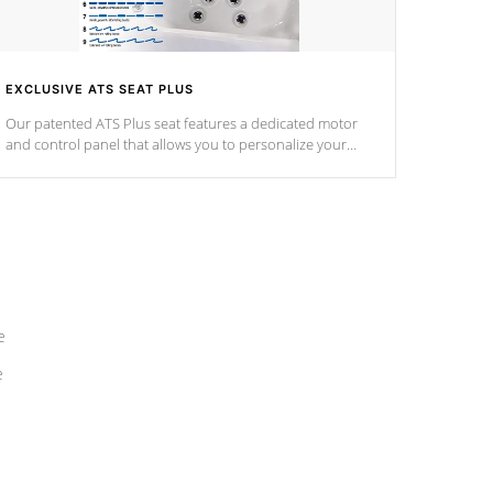
EXCLUSIVE ATS SEAT PLUS
Our patented ATS Plus seat features a dedicated motor
and control panel that allows you to personalize your
massage to nine distinctive pressure levels.
e
e