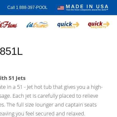
Call 1 888-397-POOL
-851L
th 51 Jets
e in a 51 - Jet hot tub that gives you a high-
age. Each jet is carefully placed to relieve
s. The full size lounger and captain seats
eaving you feel secured and relaxed.