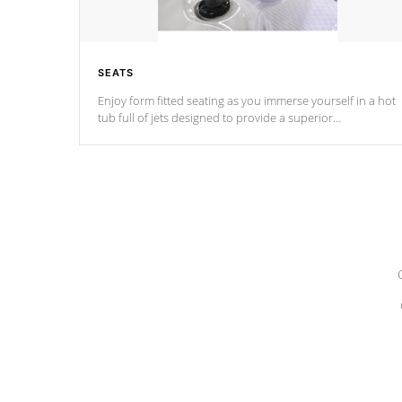
SEATS
Enjoy form fitted seating as you immerse yourself in a hot
tub full of jets designed to provide a superior
hydrotherapy massage.
*Seats vary by model