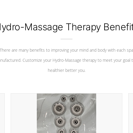
ydro-Massage Therapy Benefi
There are many benefits to improving your mind and body with each sp
nufactured. Customize your Hydro-Massage therapy to meet your goal t
healthier better you.