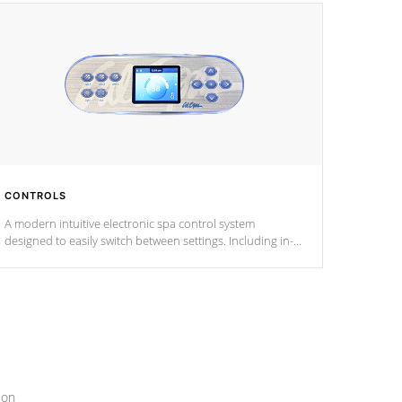
CONTROLS
A modern intuitive electronic spa control system
designed to easily switch between settings. Including in-
depth features, vibrant colors, user feedback and
response. Set your spa to your liking with an easy-to-read
menu that will leave your spa functioning seamlessly.
ion