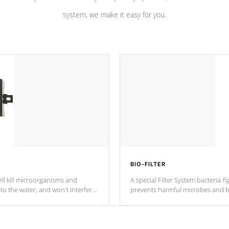
system, we make it easy for you.
BIO-FILTER
ll kill microorganisms and
A special Filter System bacteria-fi
o the water, and won't interfere
prevents harmful microbes and b