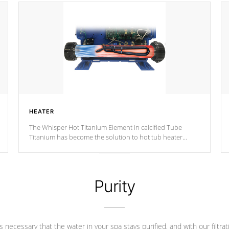
HEATER
The Whisper Hot Titanium Element in calcified Tube
Titanium has become the solution to hot tub heater
longevity, and has long been the best defense against
chemical & mineral abuse.
Purity
 is necessary that the water in your spa stays purified, and with our filtrat