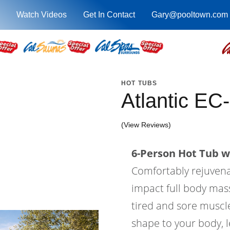
Watch Videos
Get In Contact
Gary@pooltown.com
HOT TUBS
Atlantic EC
(View Reviews)
6-Person Hot Tub wi
Comfortably rejuvenat
impact full body mass
tired and sore muscle
shape to your body, l