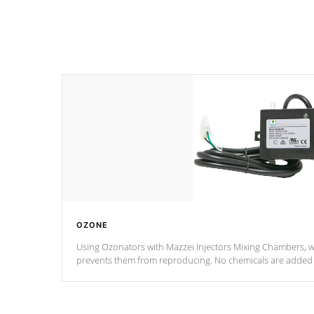
OZONE
Using Ozonators with Mazzei Injectors Mixing Chambers, wi
prevents them from reproducing. No chemicals are added t
with the oxidation process.