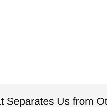
 Separates Us from O