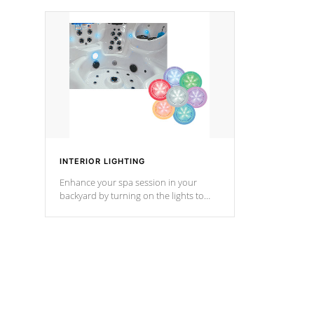
your music through your smart device
your filter 
from anywhere inside, or outside your
the pumps. 
Cal Spas Hot Tub.
*Optional F
*Optional Feature
INTERIOR LIGHTING
Enhance your spa session in your
backyard by turning on the lights to
your spa. Choose between seven
colors, two color modes or shine on a
particular hue with on/off functionality.