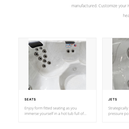
manufactured. Customize your H
hea
SEATS
JETS
Enjoy form fitted seating as you
Strategically
immerse yourself in a hot tub full of
pressure poi
jets designed to provide a superior
muscles to d
hydrotherapy massage.
adjustable a