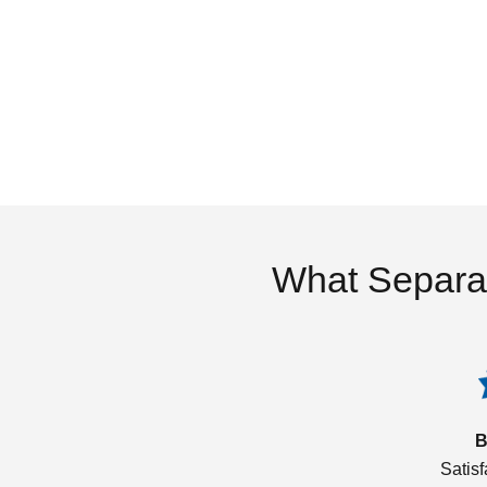
What Separa
B
Satis