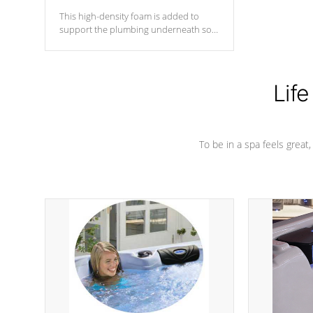
This high-density foam is added to
support the plumbing underneath so
nothing gets out of place
Life
To be in a spa feels great