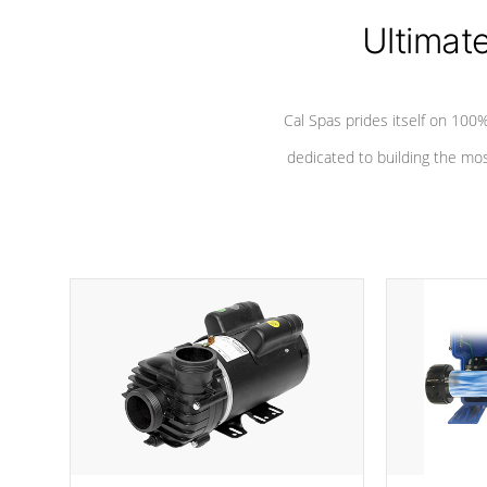
Ultimat
*Seats vary by model
Cal Spas prides itself on 10
dedicated to building the most