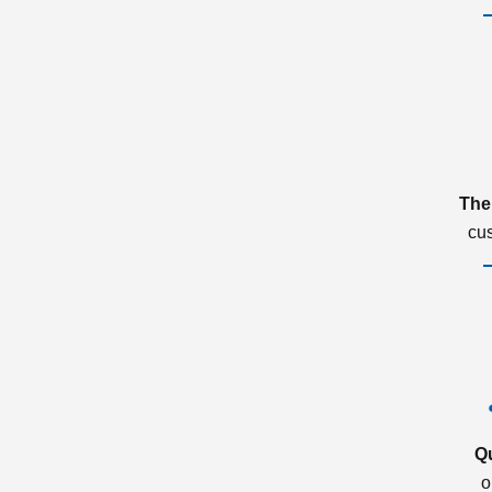
The
cu
Q
o