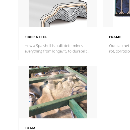
FIBER STEEL
FRAME
How a Spa shell is built determines
Our cabinet 
everything from longevity to durability
rot, corrosi
to withstand every outdoor element.
using 1" gal
Cal Spas Patented 5-layer laminate
corner gusse
design incorporating reinforced steel
bracings fo
and wood is the strongest in the
industry. Cal Spas Fiber steelTM
process has proven to lead the
industry in shell design, efficiency and
performance.
FOAM