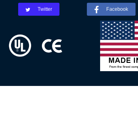
Twitter
Facebook