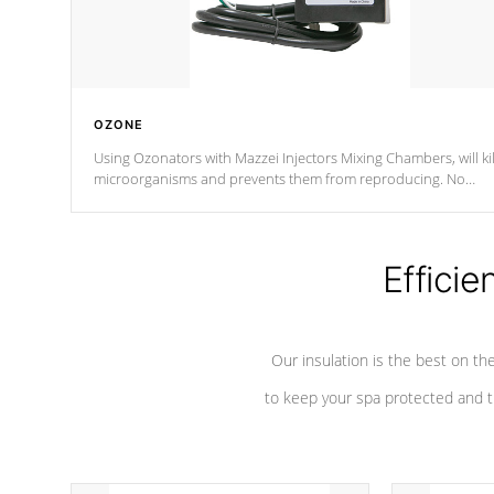
OZONE
Using Ozonators with Mazzei Injectors Mixing Chambers, will kil
microorganisms and prevents them from reproducing. No
chemicals are added to the water, and won't interfere with the
oxidation process.
Efficie
Our insulation is the best on th
to keep your spa protected and t