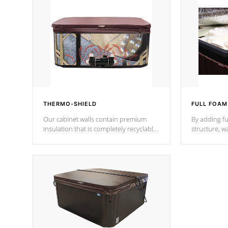
THERMO-SHIELD
FULL FOAM
Our cabinet walls contain premium
By adding fu
insulation that is completely recyclable
structure, w
producing less waste than traditional
heat does no
urethane foam. Additionally, the
the time that
insulation does not block passage to
maintain wa
the spa allowing for the highest R
rating.
*Optional F