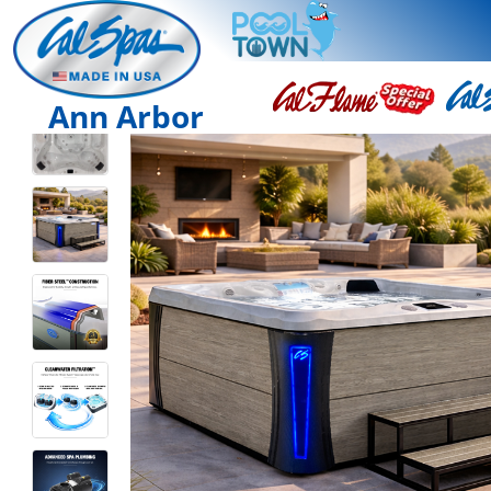
Ann Arbor