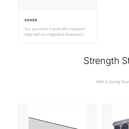
COVER
Our spa cover is built with a tapered
edge with an integrated downward
angle from the center, this prevents
precipitation from pooling on the
cover preventing mold or mildew. The
Hydro-Armor cover is made from 100%
Strength S
marine-grade with a vinyl top, filled and
supported by 18-gauge steel C-
Channel beams.
With a strong found