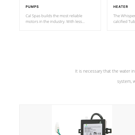
PUMPS
HEATER
Cal Spas builds the most reliable
The Whisper
motors in the industry. With less
calcified T
moving parts, these motors feature two
the solution
independent winding speeds and a
longevity, a
reverse-flow cooling system. Our
defense aga
pumps are
Built to last a lifetime!
abuse.
It is necessary that the water in
system, w