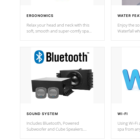
ERGONOMICS
WATER FEA
Relax your head and neck with this
Enjoy the s
soft, smooth and super-comfy spa
Waterfall wh
pillow !
stream a seq
SOUND SYSTEM
WI-FI
Includes Bluetooth, Powered
Using Wi-Fi 
Subwoofer and Cube Speakers.
spa from an
Bluetooth technology lets you control
your spa on 