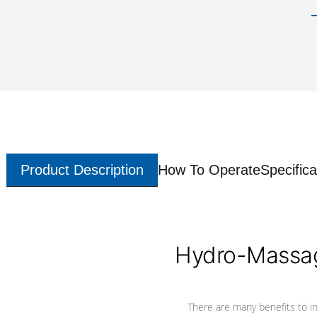
Product Description
How To Operate
Specifica
Hydro-Massag
There are many benefits to i