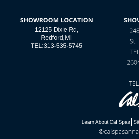
SHOWROOM LOCATION
SHO
12125 Dixie Rd,
248
Redford,MI
St.
TEL:313-535-5745
TE
260
TEL
Learn About Cal Spas
Si
©calspasannar