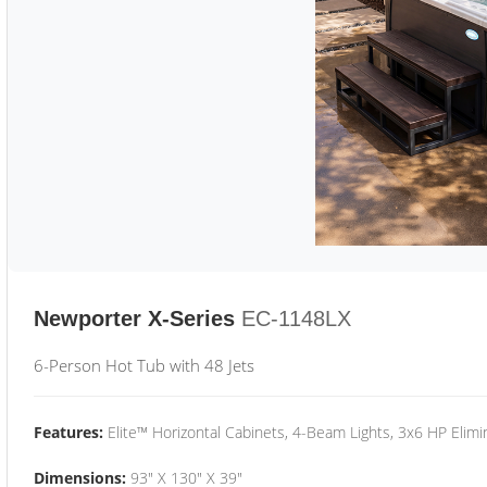
Newporter X-Series
EC-1148LX
6-Person Hot Tub with 48 Jets
Features:
Elite™ Horizontal Cabinets, 4-Beam Lights, 3x6 HP Eli
Dimensions:
93" X 130" X 39"