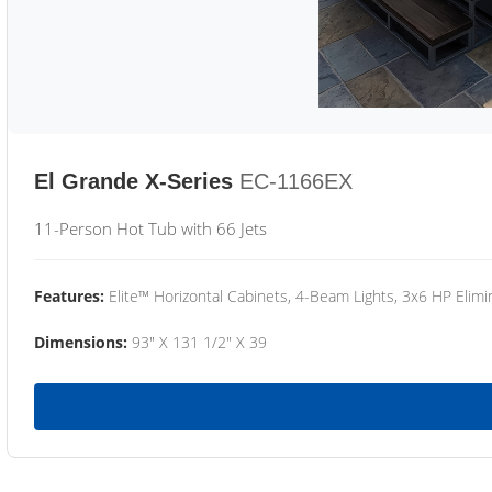
El Grande X-Series
EC-1166EX
11-Person Hot Tub with 66 Jets
Features:
Elite™ Horizontal Cabinets, 4-Beam Lights, 3x6 HP Eli
Dimensions:
93" X 131 1/2" X 39