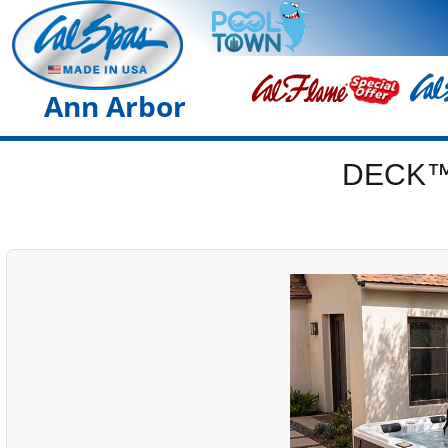
Ann Arbor
DECK™