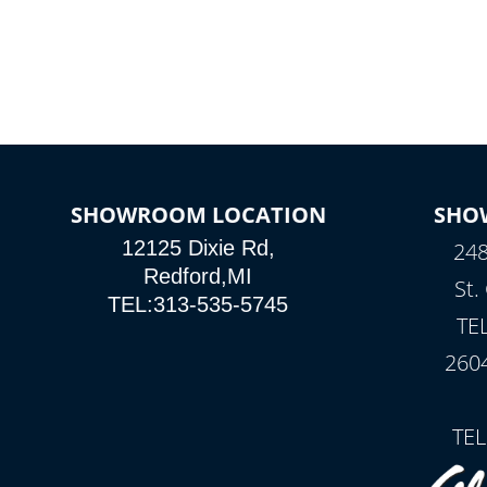
SHOWROOM LOCATION
SHO
12125 Dixie Rd,
248
Redford,MI
St.
TEL:313-535-5745
TE
260
TEL