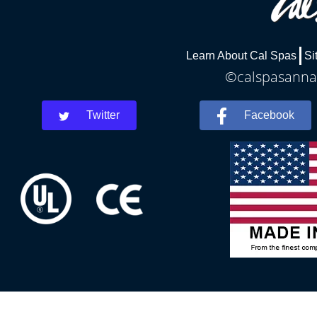
Learn About Cal Spas
Si
©calspasannar
Twitter
Facebook